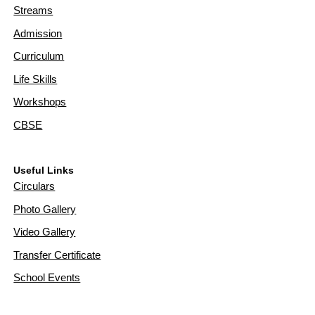
Streams
Admission
Curriculum
Life Skills
Workshops
CBSE
Useful Links
Circulars
Photo Gallery
Video Gallery
Transfer Certificate
School Events