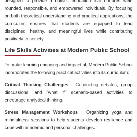
designed to provide a holistic education that nurtures well-
rounded, responsible, and empowered individuals. By focusing
on both theoretical understanding and practical applications, the
curriculum ensures that students are equipped to lead
disciplined, healthy, and meaningful lives while contributing
positively to society.
Life Skills Activities at Modern Public School
To make learning engaging and impactful, Modern Public School
incorporates the following practical activities into its curriculum:
Critical Thinking Challenges
: Conducting debates, group
discussions, and "what if" scenario-based activities to
encourage analytical thinking.
Stress Management Workshops
: Organizing yoga and
mindfulness sessions to help students develop resilience and
cope with academic and personal challenges.