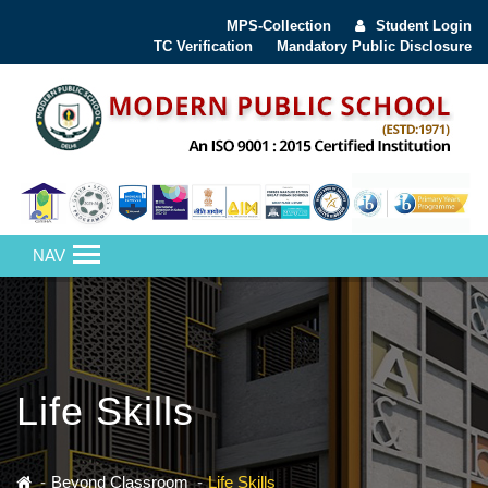
MPS-Collection
Student Login
TC Verification
Mandatory Public Disclosure
NAV
Life Skills
Beyond Classroom
Life Skills