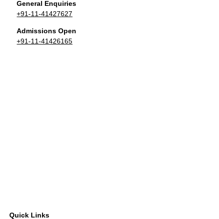
General Enquiries
+91-11-41427627
Admissions Open
+91-11-41426165
Quick Links