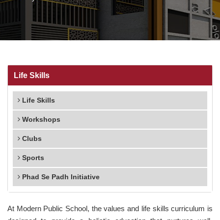
Life Skills
Life Skills
Workshops
Clubs
Sports
Phad Se Padh Initiative
At Modern Public School, the values and life skills curriculum is