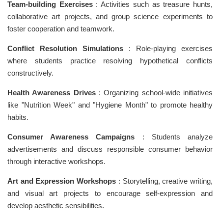
Team-building Exercises
: Activities such as treasure hunts,
collaborative art projects, and group science experiments to
foster cooperation and teamwork.
Conflict Resolution Simulations
: Role-playing exercises
where students practice resolving hypothetical conflicts
constructively.
Health Awareness Drives
: Organizing school-wide initiatives
like "Nutrition Week" and "Hygiene Month" to promote healthy
habits.
Consumer Awareness Campaigns
: Students analyze
advertisements and discuss responsible consumer behavior
through interactive workshops.
Art and Expression Workshops
: Storytelling, creative writing,
and visual art projects to encourage self-expression and
develop aesthetic sensibilities.