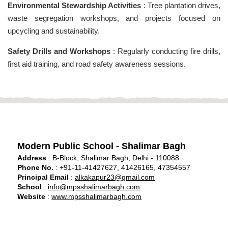
Environmental Stewardship Activities
: Tree plantation drives,
waste segregation workshops, and projects focused on
upcycling and sustainability.
Safety Drills and Workshops
: Regularly conducting fire drills,
first aid training, and road safety awareness sessions.
Modern Public School - Shalimar Bagh
Address
: B-Block, Shalimar Bagh, Delhi - 110088
Phone No.
: +91-11-41427627, 41426165, 47354557
Principal Email
:
alkakapur23@gmail.com
School
:
info@mpsshalimarbagh.com
Website
:
www.mpsshalimarbagh.com