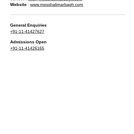
Website
:
www.mpsshalimarbagh.com
General Enquiries
+91-11-41427627
Admissions Open
+91-11-41426165