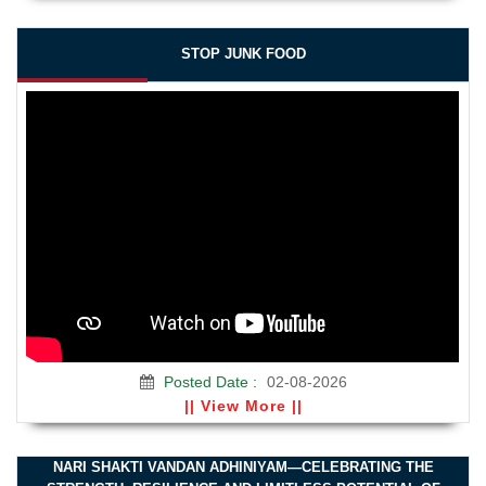
STOP JUNK FOOD
Posted Date :
02-08-2026
|| View More ||
NARI SHAKTI VANDAN ADHINIYAM—CELEBRATING THE