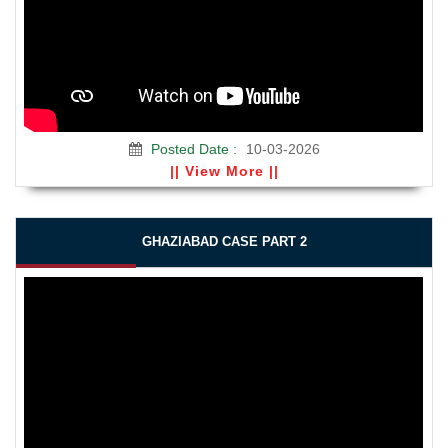
Posted Date :
10-03-2026
|| View More ||
GHAZIABAD CASE PART 2