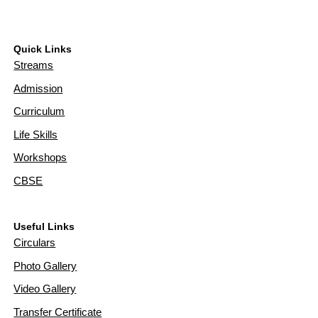
Quick Links
Streams
Admission
Curriculum
Life Skills
Workshops
CBSE
Useful Links
Circulars
Photo Gallery
Video Gallery
Transfer Certificate