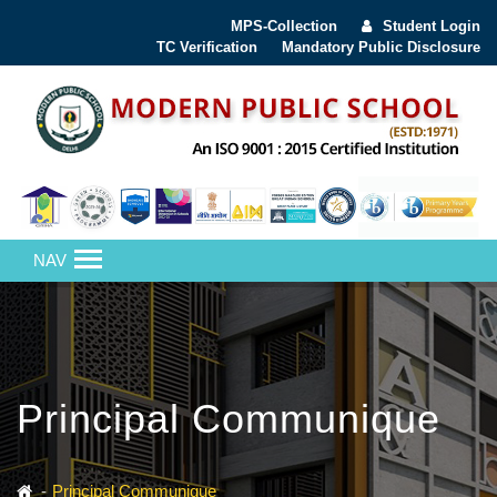
MPS-Collection
Student Login
TC Verification
Mandatory Public Disclosure
NAV
Principal Communique
Principal Communique