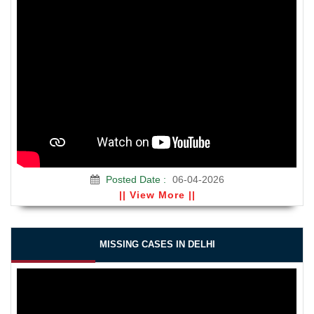
Posted Date :
06-04-2026
|| View More ||
MISSING CASES IN DELHI