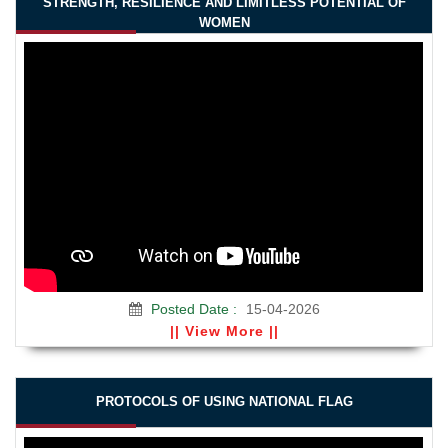
STRENGTH, RESILIENCE AND LIMITLESS POTENTIAL OF
WOMEN
Posted Date :
15-04-2026
|| View More ||
PROTOCOLS OF USING NATIONAL FLAG