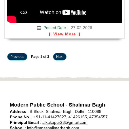
Posted Date :
27-02-2026
|| View More ||
Previous
Page 1 of 3
Next
Modern Public School - Shalimar Bagh
Address
: B-Block, Shalimar Bagh, Delhi - 110088
Phone No.
: +91-11-41427627, 41426165, 47354557
Principal Email
:
alkakapur23@gmail.com
School
:
info@mpsshalimarbagh.com