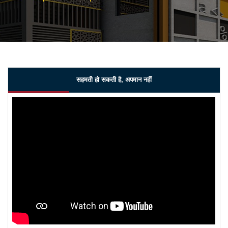
सहमती हो सकती है, अपमान नहीं