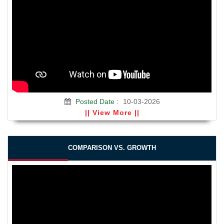
Posted Date :
10-03-2026
|| View More ||
COMPARISON VS. GROWTH