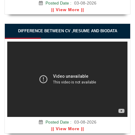
Posted Date :
03-08-2026
|| View More ||
DIFFERENCE BETWEEN CV ,RESUME AND BIODATA
Posted Date :
03-08-2026
|| View More ||