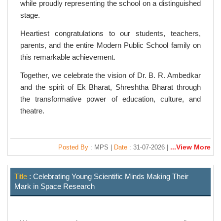
while proudly representing the school on a distinguished
stage.
Heartiest congratulations to our students, teachers,
parents, and the entire Modern Public School family on
this remarkable achievement.
Together, we celebrate the vision of Dr. B. R. Ambedkar
and the spirit of Ek Bharat, Shreshtha Bharat through
the transformative power of education, culture, and
theatre.
...View More
Posted By
: MPS |
Date
: 31-07-2026 |
Title
: Celebrating Young Scientific Minds Making Their
Mark in Space Research