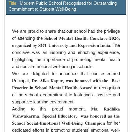
Title
: Modern Public School Recognised for Outstanding
Commitment to Student Well-Being
We are proud to share that our school had the privilege
of attending the 𝐒𝐜𝐡𝐨𝐨𝐥 𝐌𝐞𝐧𝐭𝐚𝐥 𝐇𝐞𝐚𝐥𝐭𝐡 𝐂𝐨𝐧𝐜𝐥𝐚𝐯𝐞 𝟐𝟎𝟐𝟔,
𝐨𝐫𝐠𝐚𝐧𝐢𝐳𝐞𝐝 𝐛𝐲 𝐒𝐆𝐓 𝐔𝐧𝐢𝐯𝐞𝐫𝐬𝐢𝐭𝐲 𝐚𝐧𝐝 𝐄𝐱𝐩𝐫𝐞𝐬𝐬𝐢𝐨𝐧 𝐈𝐧𝐝𝐢𝐚. The
conclave was an inspiring and enriching experience,
highlighting the importance of promoting mental health
and social-emotional well-being in schools.
We are delighted to announce that our esteemed
Principal, 𝐃𝐫. 𝐀𝐥𝐤𝐚 𝐊𝐚𝐩𝐮𝐫, 𝐰𝐚𝐬 𝐡𝐨𝐧𝐨𝐫𝐞𝐝 𝐰𝐢𝐭𝐡 𝐭𝐡𝐞 𝐁𝐞𝐬𝐭
𝐏𝐫𝐚𝐜𝐭𝐢𝐜𝐞 𝐢𝐧 𝐒𝐜𝐡𝐨𝐨𝐥 𝐌𝐞𝐧𝐭𝐚𝐥 𝐇𝐞𝐚𝐥𝐭𝐡 𝐀𝐰𝐚𝐫𝐝 in recognition
of the school's commitment to fostering a positive and
supportive learning environment.
Adding to this proud moment, 𝐌𝐬. 𝐑𝐚𝐝𝐡𝐢𝐤𝐚
𝐕𝐢𝐬𝐡𝐰𝐚𝐤𝐚𝐫𝐦𝐚, 𝐒𝐩𝐞𝐜𝐢𝐚𝐥 𝐄𝐝𝐮𝐜𝐚𝐭𝐨𝐫, 𝐰𝐚𝐬 𝐡𝐨𝐧𝐨𝐫𝐞𝐝 𝐚𝐬 𝐭𝐡𝐞
𝐒𝐜𝐡𝐨𝐨𝐥 𝐒𝐨𝐜𝐢𝐚𝐥-𝐄𝐦𝐨𝐭𝐢𝐨𝐧𝐚𝐥 𝐖𝐞𝐥𝐥-𝐁𝐞𝐢𝐧𝐠 𝐂𝐡𝐚𝐦𝐩𝐢𝐨𝐧 for her
dedicated efforts in promoting students' emotional well-