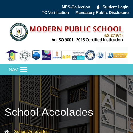
MPS-Collection
Student Login
TC Verification
Mandatory Public Disclosure
NAV
School Accolades
School Accolades