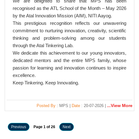
We are delighted to share that MPS has been
recognised as the ATL School of the Month – May 2026
by the Atal Innovation Mission (AIM), NITI Aayog.
This prestigious recognition reflects our unwavering
commitment to nurturing innovation, creativity, scientific
thinking and problem-solving among our students
through the Atal Tinkering Lab.
We dedicate this achievement to our young innovators,
dedicated mentors and the entire MPS family, whose
passion for learning and innovation continues to inspire
excellence.
Keep Tinkering. Keep Innovating.
...View More
Posted By
: MPS |
Date
: 20-07-2026 |
Previous
Page 1 of 26
Next