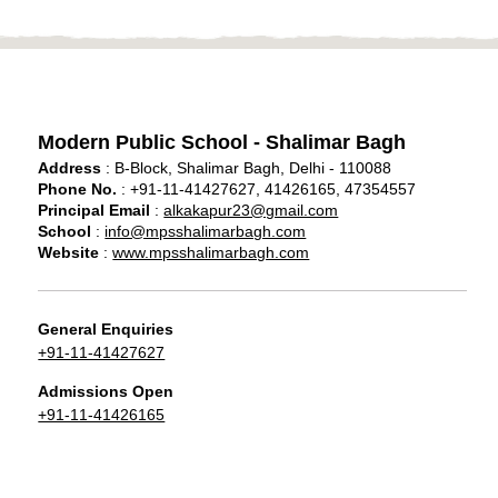
Modern Public School - Shalimar Bagh
Address
: B-Block, Shalimar Bagh, Delhi - 110088
Phone No.
: +91-11-41427627, 41426165, 47354557
Principal Email
:
alkakapur23@gmail.com
School
:
info@mpsshalimarbagh.com
Website
:
www.mpsshalimarbagh.com
General Enquiries
+91-11-41427627
Admissions Open
+91-11-41426165