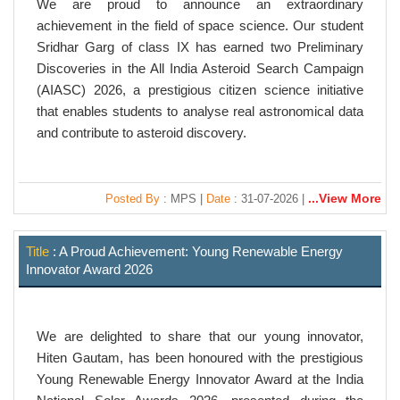
We are proud to announce an extraordinary
achievement in the field of space science. Our student
Sridhar Garg of class IX has earned two Preliminary
Discoveries in the All India Asteroid Search Campaign
(AIASC) 2026, a prestigious citizen science initiative
that enables students to analyse real astronomical data
and contribute to asteroid discovery.
...View More
Posted By
: MPS |
Date
: 31-07-2026 |
Title
: A Proud Achievement: Young Renewable Energy
Innovator Award 2026
We are delighted to share that our young innovator,
Hiten Gautam, has been honoured with the prestigious
Young Renewable Energy Innovator Award at the India