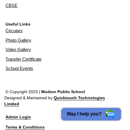
CBSE
Useful Links
Circulars
Photo Gallery
Video Gallery
Transfer Certificate
School Events
© Copyright 2023 |
Modern Public School
Designed & Maintained by
Quicktouch Technologies
Limited
May I help you?
Admin Login
Terms & Conditions