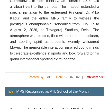
Commonwealth Table Tennis Championships 2026
, paid
a vibrant visit to the campus. The mascot extended a
special invitation to the esteemed Principal,
Dr. Alka
Kapur
, and the entire MPS family to witness the
prestigious championship, scheduled from
July 27 to
August 2, 2026
, at
Thyagaraj Stadium, Delhi
. The
atmosphere was electric, filled with cheers, enthusiasm,
and sporting spirit as students warmly welcomed
Mayur. The memorable interaction inspired young minds
to celebrate excellence in sports and look forward to this
grand international sporting extravaganza.
...View More
Posted By
: MPS |
Date
: 22-07-2026 |
Title
: MPS Recognised as ATL School of the Month