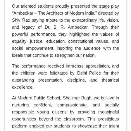
Our talented students proudly presented the stage play
“Ambedkar – The Architect of Modern India,” directed by
Shiv Rao paying tribute to the extraordinary life, vision,
and legacy of Dr. B. R. Ambedkar. Through their
powerful performance, they highlighted the values of
equality, justice, education, constitutional values, and
social empowerment, inspiring the audience with the
ideals that continue to strengthen our nation.
The performance received immense appreciation, and
the children were felicitated by Delhi Police for their
outstanding presentation, discipline, and theatrical
excellence.
At Modern Public School, Shalimar Bagh, we believe in
nurturing confident, compassionate, and socially
responsible young citizens by providing meaningful
opportunities beyond the classroom. This prestigious
platform enabled our students to showcase their talent