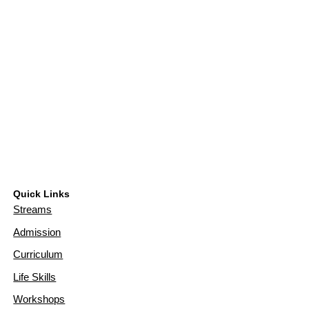
Quick Links
Streams
Admission
Curriculum
Life Skills
Workshops