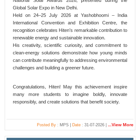
National Solar Awards 2026, presented during the
Global Solar Expo in New Delhi.
Held on 24–25 July 2026 at Yashobhoomi – India
International Convention and Exhibition Centre, the
recognition celebrates Hiten’s remarkable contribution to
renewable energy and sustainable innovation.
His creativity, scientific curiosity, and commitment to
clean-energy solutions demonstrate how young minds
can contribute meaningfully to addressing environmental
challenges and building a greener future.
Congratulations, Hiten! May this achievement inspire
many more students to imagine boldly, innovate
responsibly, and create solutions that benefit society.
...View More
Posted By
: MPS |
Date
: 31-07-2026 |