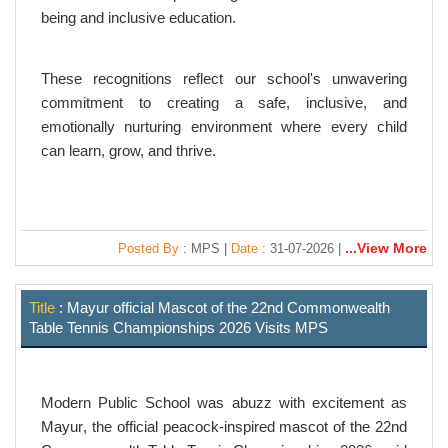
being and inclusive education.
These recognitions reflect our school's unwavering
commitment to creating a safe, inclusive, and
emotionally nurturing environment where every child
can learn, grow, and thrive.
...View More
Posted By
: MPS |
Date
: 31-07-2026 |
Title
: Mayur official Mascot of the 22nd Commonwealth
Table Tennis Championships 2026 Visits MPS
Modern Public School was abuzz with excitement as
Mayur
, the official peacock-inspired mascot of the
22nd