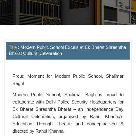
Title
: Modern Public School Excels at Ek Bharat Shreshtha
Bharat Cultural Celebration
Proud Moment for Modern Public School, Shalimar
Bagh!
Modern Public School, Shalimar Bagh is proud to
collaborate with Delhi Police Security Headquarters for
Ek Bharat Shreshtha Bharat – an Independence Day
Cultural Celebration, organised by Rahul Khanna’s
Education Through Theatre and conceptualised &
directed by Rahul Khanna.