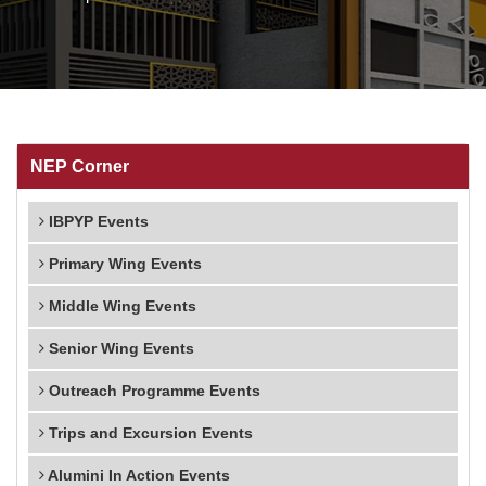
NEP Corner
IBPYP Events
Primary Wing Events
Middle Wing Events
Senior Wing Events
Outreach Programme Events
Trips and Excursion Events
Alumini In Action Events