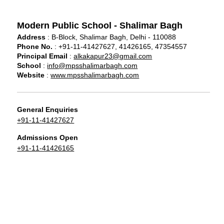
Modern Public School - Shalimar Bagh
Address
: B-Block, Shalimar Bagh, Delhi - 110088
Phone No.
: +91-11-41427627, 41426165, 47354557
Principal Email
:
alkakapur23@gmail.com
School
:
info@mpsshalimarbagh.com
Website
:
www.mpsshalimarbagh.com
General Enquiries
+91-11-41427627
Admissions Open
+91-11-41426165