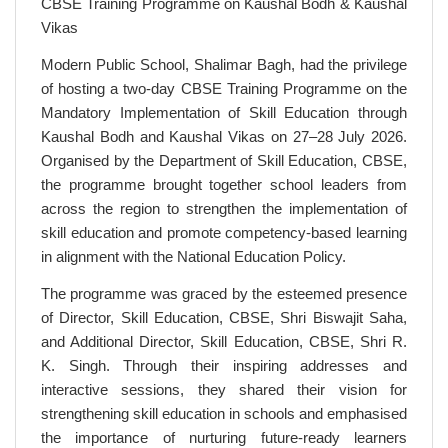
CBSE Training Programme on Kaushal Bodh & Kaushal
Vikas
Modern Public School, Shalimar Bagh, had the privilege
of hosting a two-day CBSE Training Programme on the
Mandatory Implementation of Skill Education through
Kaushal Bodh and Kaushal Vikas on 27–28 July 2026.
Organised by the Department of Skill Education, CBSE,
the programme brought together school leaders from
across the region to strengthen the implementation of
skill education and promote competency-based learning
in alignment with the National Education Policy.
The programme was graced by the esteemed presence
of Director, Skill Education, CBSE, Shri Biswajit Saha,
and Additional Director, Skill Education, CBSE, Shri R.
K. Singh. Through their inspiring addresses and
interactive sessions, they shared their vision for
strengthening skill education in schools and emphasised
the importance of nurturing future-ready learners