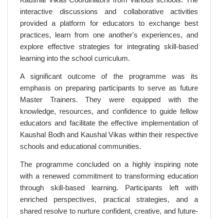
interactive discussions and collaborative activities
provided a platform for educators to exchange best
practices, learn from one another's experiences, and
explore effective strategies for integrating skill-based
learning into the school curriculum.
A significant outcome of the programme was its
emphasis on preparing participants to serve as future
Master Trainers. They were equipped with the
knowledge, resources, and confidence to guide fellow
educators and facilitate the effective implementation of
Kaushal Bodh and Kaushal Vikas within their respective
schools and educational communities.
The programme concluded on a highly inspiring note
with a renewed commitment to transforming education
through skill-based learning. Participants left with
enriched perspectives, practical strategies, and a
shared resolve to nurture confident, creative, and future-