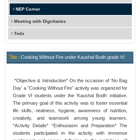
NEP Corner
Meeting with Dignitaries
Tedx
Title
: Cooking Without Fire under Kaushal Bodh grade VI
*Objective & Introduction* On the occasion of 'No Bag
Day' a "Cooking Without Fire" activity was organized for
Grade VI students under the 'Kaushal Bodh' initiative.
The primary goal of this activity was to foster essential
life skills, neatness, hygiene, awareness of nutrition,
creativity, and teamwork among young learners.
*Activity Details* *Enthusiasm and Preparation* The
students participated in the activity with immense