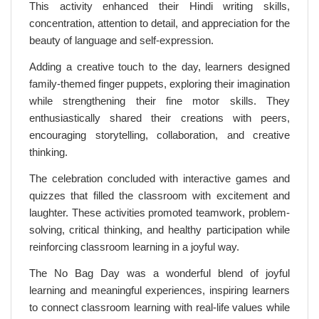
This activity enhanced their Hindi writing skills,
concentration, attention to detail, and appreciation for the
beauty of language and self-expression.
Adding a creative touch to the day, learners designed
family-themed finger puppets, exploring their imagination
while strengthening their fine motor skills. They
enthusiastically shared their creations with peers,
encouraging storytelling, collaboration, and creative
thinking.
The celebration concluded with interactive games and
quizzes that filled the classroom with excitement and
laughter. These activities promoted teamwork, problem-
solving, critical thinking, and healthy participation while
reinforcing classroom learning in a joyful way.
The No Bag Day was a wonderful blend of joyful
learning and meaningful experiences, inspiring learners
to connect classroom learning with real-life values while