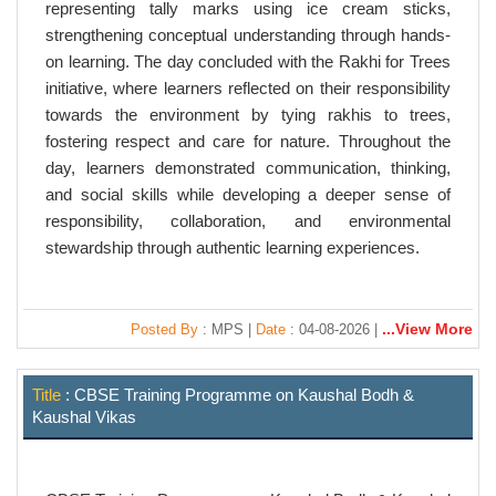
representing tally marks using ice cream sticks,
strengthening conceptual understanding through hands-
on learning. The day concluded with the Rakhi for Trees
initiative, where learners reflected on their responsibility
towards the environment by tying rakhis to trees,
fostering respect and care for nature. Throughout the
day, learners demonstrated communication, thinking,
and social skills while developing a deeper sense of
responsibility, collaboration, and environmental
stewardship through authentic learning experiences.
...View More
Posted By
: MPS |
Date
: 04-08-2026 |
Title
: CBSE Training Programme on Kaushal Bodh &
Kaushal Vikas