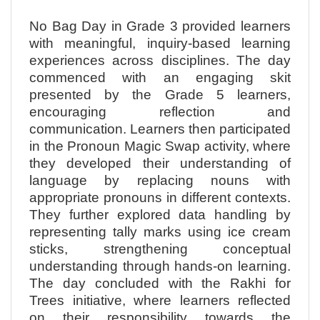
No Bag Day in Grade 3 provided learners
with meaningful, inquiry-based learning
experiences across disciplines. The day
commenced with an engaging skit
presented by the Grade 5 learners,
encouraging reflection and
communication. Learners then participated
in the Pronoun Magic Swap activity, where
they developed their understanding of
language by replacing nouns with
appropriate pronouns in different contexts.
They further explored data handling by
representing tally marks using ice cream
sticks, strengthening conceptual
understanding through hands-on learning.
The day concluded with the Rakhi for
Trees initiative, where learners reflected
on their responsibility towards the