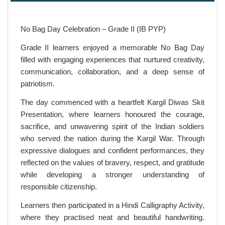
No Bag Day Celebration – Grade II (IB PYP)
Grade II learners enjoyed a memorable No Bag Day
filled with engaging experiences that nurtured creativity,
communication, collaboration, and a deep sense of
patriotism.
The day commenced with a heartfelt Kargil Diwas Skit
Presentation, where learners honoured the courage,
sacrifice, and unwavering spirit of the Indian soldiers
who served the nation during the Kargil War. Through
expressive dialogues and confident performances, they
reflected on the values of bravery, respect, and gratitude
while developing a stronger understanding of
responsible citizenship.
Learners then participated in a Hindi Calligraphy Activity,
where they practised neat and beautiful handwriting.