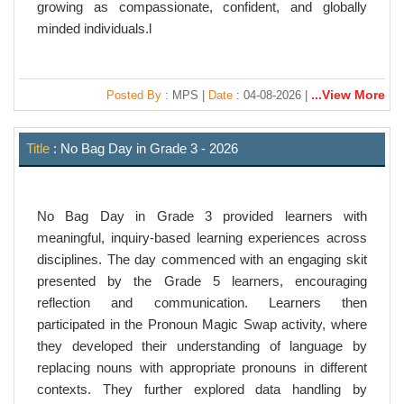
growing as compassionate, confident, and globally
minded individuals.l
...View More
Posted By
: MPS |
Date
: 04-08-2026 |
Title
: No Bag Day in Grade 3 - 2026
No Bag Day in Grade 3 provided learners with
meaningful, inquiry-based learning experiences across
disciplines. The day commenced with an engaging skit
presented by the Grade 5 learners, encouraging
reflection and communication. Learners then
participated in the Pronoun Magic Swap activity, where
they developed their understanding of language by
replacing nouns with appropriate pronouns in different
contexts. They further explored data handling by