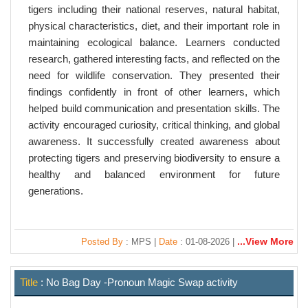
tigers including their national reserves, natural habitat,
physical characteristics, diet, and their important role in
maintaining ecological balance. Learners conducted
research, gathered interesting facts, and reflected on the
need for wildlife conservation. They presented their
findings confidently in front of other learners, which
helped build communication and presentation skills. The
activity encouraged curiosity, critical thinking, and global
awareness. It successfully created awareness about
protecting tigers and preserving biodiversity to ensure a
healthy and balanced environment for future
generations.
...View More
Posted By
: MPS |
Date
: 01-08-2026 |
Title
: No Bag Day -Pronoun Magic Swap activity