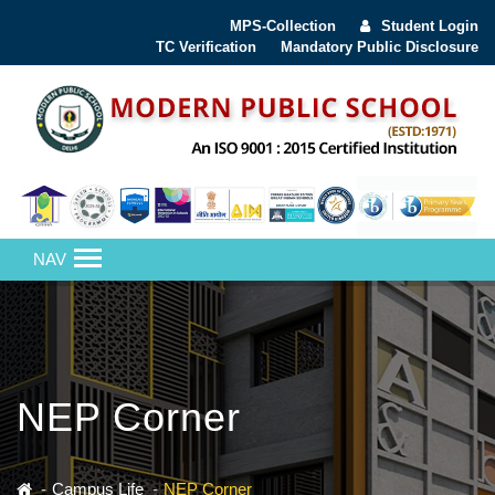
MPS-Collection
Student Login
TC Verification
Mandatory Public Disclosure
NAV
NEP Corner
Campus Life
NEP Corner