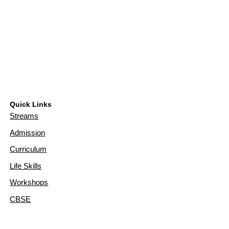
Quick Links
Streams
Admission
Curriculum
Life Skills
Workshops
CBSE