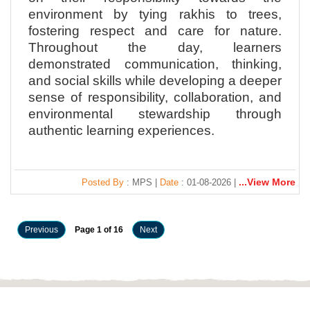
environment by tying rakhis to trees,
fostering respect and care for nature.
Throughout the day, learners
demonstrated communication, thinking,
and social skills while developing a deeper
sense of responsibility, collaboration, and
environmental stewardship through
authentic learning experiences.
...View More
Posted By
: MPS |
Date
: 01-08-2026 |
Previous
Page 1 of 16
Next