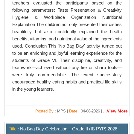
teachers evaluated the participants based on the
following parameters: Taste Presentation & Creativity
Hygiene & Workplace Organization Nutritional
Explanation The children not only presented their dishes
beautifully but also confidently explained the health
benefits, vitamins, and nutritional value of the ingredients
used. Conclusion This 'No Bag Day' activity turned out
to be an enriching and joyful learning experience for the
students of Grade VI. Their discipline, creativity, and
teamwork—achieved without any fire or sharp tools—
were truly commendable. The event successfully
encouraged healthy eating habits and practical life skills
in the young learners.
...View More
Posted By
: MPS |
Date
: 04-08-2026 |
Title
: No Bag Day Celebration – Grade II (IB PYP) 2026