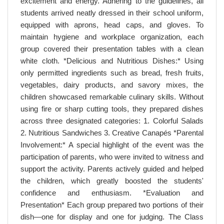
excitement and energy. Adhering to the guidelines, all
students arrived neatly dressed in their school uniform,
equipped with aprons, head caps, and gloves. To
maintain hygiene and workplace organization, each
group covered their presentation tables with a clean
white cloth. *Delicious and Nutritious Dishes:* Using
only permitted ingredients such as bread, fresh fruits,
vegetables, dairy products, and savory mixes, the
children showcased remarkable culinary skills. Without
using fire or sharp cutting tools, they prepared dishes
across three designated categories: 1. Colorful Salads
2. Nutritious Sandwiches 3. Creative Canapés *Parental
Involvement:* A special highlight of the event was the
participation of parents, who were invited to witness and
support the activity. Parents actively guided and helped
the children, which greatly boosted the students'
confidence and enthusiasm. *Evaluation and
Presentation* Each group prepared two portions of their
dish—one for display and one for judging. The Class