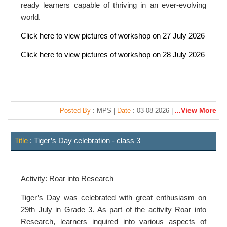
ready learners capable of thriving in an ever-evolving
world.
Click here to view pictures of workshop on 27 July 2026
Click here to view pictures of workshop on 28 July 2026
...View More
Posted By
: MPS |
Date
: 03-08-2026 |
Title
: Tiger’s Day celebration - class 3
Activity: Roar into Research
Tiger’s Day was celebrated with great enthusiasm on
29th July in Grade 3. As part of the activity Roar into
Research, learners inquired into various aspects of