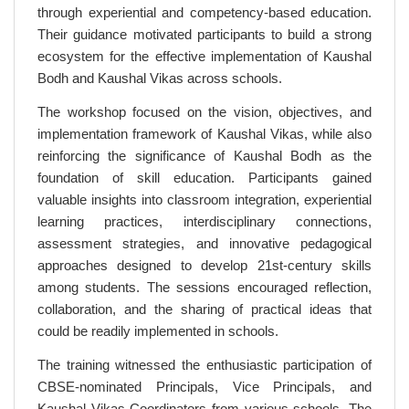
through experiential and competency-based education.
Their guidance motivated participants to build a strong
ecosystem for the effective implementation of Kaushal
Bodh and Kaushal Vikas across schools.
The workshop focused on the vision, objectives, and
implementation framework of Kaushal Vikas, while also
reinforcing the significance of Kaushal Bodh as the
foundation of skill education. Participants gained
valuable insights into classroom integration, experiential
learning practices, interdisciplinary connections,
assessment strategies, and innovative pedagogical
approaches designed to develop 21st-century skills
among students. The sessions encouraged reflection,
collaboration, and the sharing of practical ideas that
could be readily implemented in schools.
The training witnessed the enthusiastic participation of
CBSE-nominated Principals, Vice Principals, and
Kaushal Vikas Coordinators from various schools. The